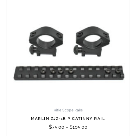
through
multiple
$105.00
variants.
The
options
may
be
chosen
on
the
product
page
Rifle Scope Rails
MARLIN ZJZ-1B PICATINNY RAIL
$
75.00
–
$
105.00