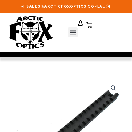
Skip
SALES@ARCTICFOXOPTICS.COM.AU
to
content
Cart