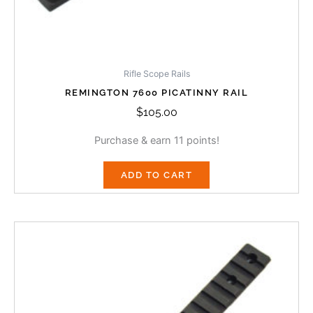
Rifle Scope Rails
REMINGTON 7600 PICATINNY RAIL
$
105.00
Purchase & earn 11 points!
ADD TO CART
Price
This
range:
product
$105.00
has
through
multiple
$118.00
variants.