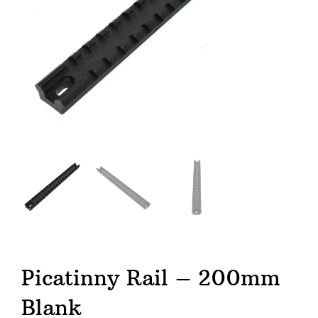
Picatinny Rail – 200mm
Blank