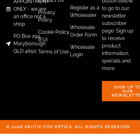
Contact Us
button below
APPOINTMENT
Register as a
to go to our
ONLY - we are
Privacy
New Products
Wholesaler
newsletter
an office not a
Policy
RUGER AMERICAN PICATINNY RAIL
subscriber
shop
Wholesale
$
105.00
page. Sign up
Cookie Policy
Order Form
PO Box 294
to receive
(EU)
Purchase & earn 11 points!
Maryborough
product
Wholesale
QLD 4650
Terms of Use
information,
Login
ADD TO CART
specials and
more.
SIGN UP T
OUR
NEWSLETT
© 2026 ARCTIC FOX OPTICS. ALL RIGHTS RESERVED.