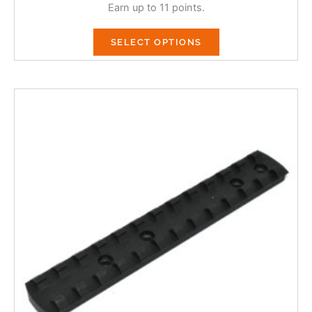
Earn up to 11 points.
SELECT OPTIONS