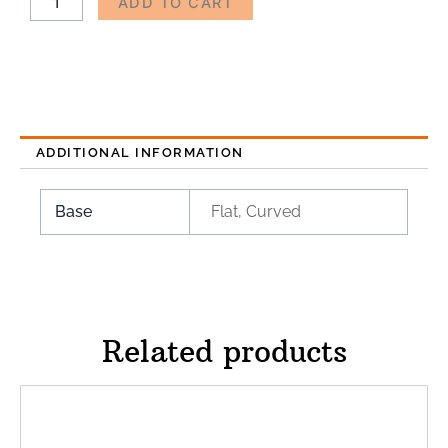
ADD TO CART
ADDITIONAL INFORMATION
Base
Flat, Curved
Related products
Price
This
range:
product
$75.00
has