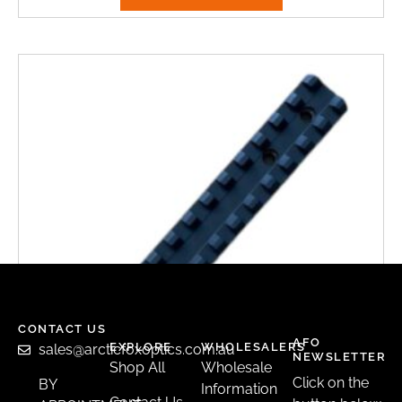
CONTACT US
AFO
EXPLORE
WHOLESALERS
sales@arcticfoxoptics.com.au
NEWSLETTER
Shop All
Wholesale
Click on the
BY
Information