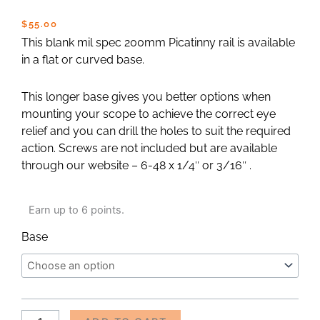
$
55.00
This blank mil spec 200mm Picatinny rail is available
in a flat or curved base.
This longer base gives you better options when
mounting your scope to achieve the correct eye
relief and you can drill the holes to suit the required
action. Screws are not included but are available
through our website – 6-48 x 1/4″ or 3/16″ .
Picatinny
Earn up to 6 points.
Rail
-
Base
200mm
Blank
quantity
Alternative: