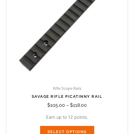
The
options
may
be
chosen
on
the
product
page
Rifle Scope Rails
SAVAGE RIFLE PICATINNY RAIL
$
105.00
–
$
118.00
Earn up to 12 points.
SELECT OPTIONS