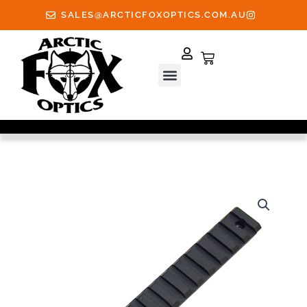
Skip
SALES@ARCTICFOXOPTICS.COM.AU
to
content
Cart