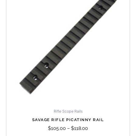
has
through
multiple
$118.00
variants.
The
options
may
be
chosen
on
the
product
page
Rifle Scope Rails
SAVAGE RIFLE PICATINNY RAIL
$
105.00
–
$
118.00