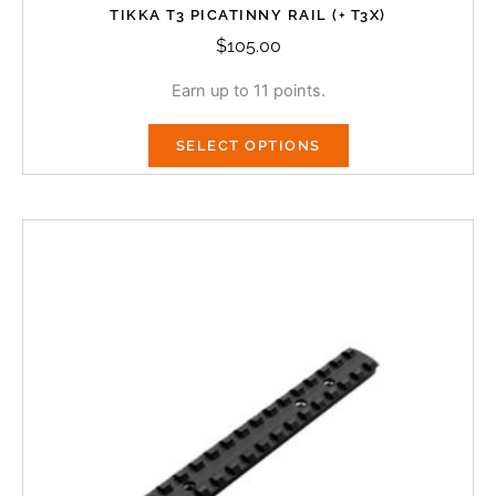
TIKKA T3 PICATINNY RAIL (+ T3X)
$
105.00
Earn up to 11 points.
SELECT OPTIONS
This
product
has
multiple
variants.
The
options
may
be
chosen