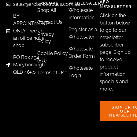
AFO
page
EXPLORE
WHOLESALERS
sales@arcticfoxoptics.com.au
NEWSLETTER
Shop All
Wholesale
Click on the
BY
Information
Contact Us
button below
APPOINTMENT
Register as a
to go to our
ONLY - we are
Rifle Scope Rails
Privacy
Wholesaler
newsletter
an office not a
Policy
HOWA RIFLE PICATINNY RAIL
subscriber
shop
Wholesale
$
105.00
–
$
118.00
page. Sign up
Cookie Policy
Order Form
PO Box 294
to receive
(EU)
Earn up to 12 points.
Maryborough
product
Wholesale
QLD 4650
Terms of Use
information,
Login
SELECT OPTIONS
specials and
more.
SIGN UP T
OUR
NEWSLETT