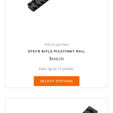
on
the
product
page
Rifle Scope Rails
STEYR RIFLE PICATINNY RAIL
$
105.00
Earn up to 11 points.
SELECT OPTIONS
Price
This
range:
product
$105.00