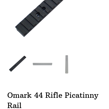
Omark 44 Rifle Picatinny
Rail