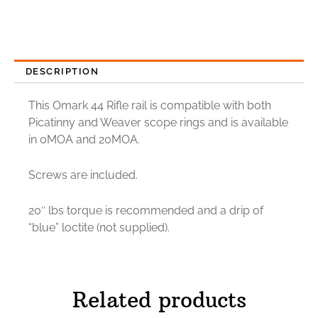
DESCRIPTION
This Omark 44 Rifle rail is compatible with both
Picatinny and Weaver scope rings and is available
in 0MOA and 20MOA.
Screws are included.
20″ lbs torque is recommended and a drip of
“blue” loctite (not supplied).
Related products