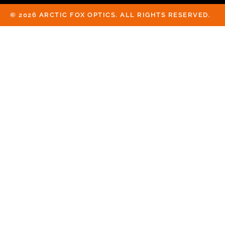
© 2026 ARCTIC FOX OPTICS. ALL RIGHTS RESERVED.