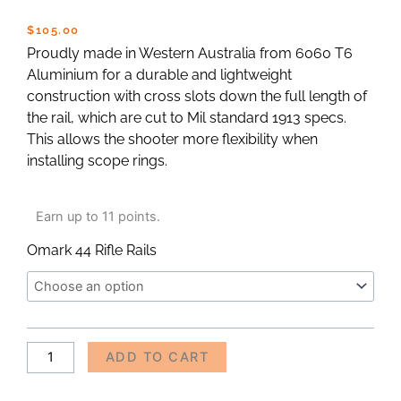
$
105.00
Proudly made in Western Australia from 6060 T6
Aluminium for a durable and lightweight
construction with cross slots down the full length of
the rail, which are cut to Mil standard 1913 specs.
This allows the shooter more flexibility when
installing scope rings.
Omark
Earn up to 11 points.
44
Rifle
Omark 44 Rifle Rails
Picatinny
Rail
quantity
Alternative:
ADD TO CART